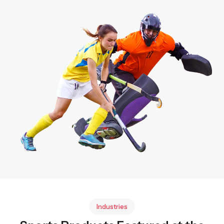
Industries