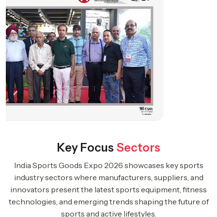
Key Focus
Sectors
India Sports Goods Expo 2026 showcases key sports
industry sectors where manufacturers, suppliers, and
innovators present the latest sports equipment, fitness
technologies, and emerging trends shaping the future of
sports and active lifestyles.