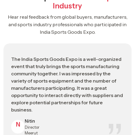
Industry
Business-focused environment supporting industry growth
Hear real feedback from global buyers, manufacturers,
ISGE 2026: Driving The Future Of The
and sports industry professionals who participated in
Global Sports Manufacturing Industry
India Sports Goods Expo.
Strategic
ISGE 2026 Industrial Impact Overview
Category
The India Sports Goods Expo is a well-organized
Event Name
India Sports Goods Expo (ISGE) 2026
event that truly brings the sports manufacturing
community together. I was impressed by the
Leading B2B trade and networking
Event
variety of sports equipment and the number of
platform for the global sports
Positioning
manufacturers participating. It was a great
manufacturing industry
opportunity to interact directly with suppliers and
Event Dates
May 2026 (Industry Exhibition Schedule)
explore potential partnerships for future
business.
Primary
Jalandhar, Punjab – Emerging Global Hub
Nitin
Location
for Sports Manufacturing
N
Director
Meerut