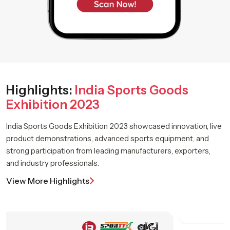
Highlights:
India Sports Goods
Exhibition 2023
India Sports Goods Exhibition 2023 showcased innovation, live
product demonstrations, advanced sports equipment, and
strong participation from leading manufacturers, exporters,
and industry professionals.
View More Highlights