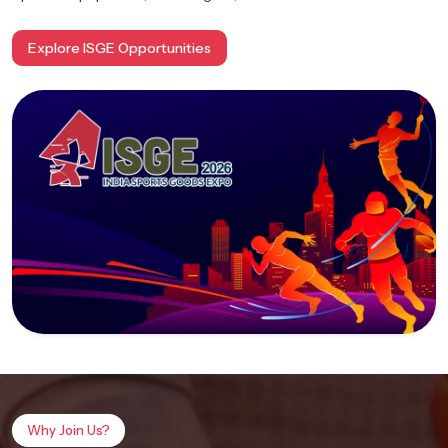
Explore ISGE Opportunities
Why Join Us?