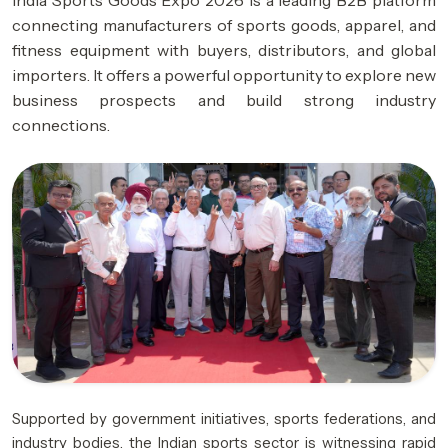
India Sports Goods Expo 2026 is a leading B2B platform
connecting manufacturers of sports goods, apparel, and
fitness equipment with buyers, distributors, and global
importers. It offers a powerful opportunity to explore new
business prospects and build strong industry
connections.
Supported by government initiatives, sports federations, and
industry bodies, the Indian sports sector is witnessing rapid