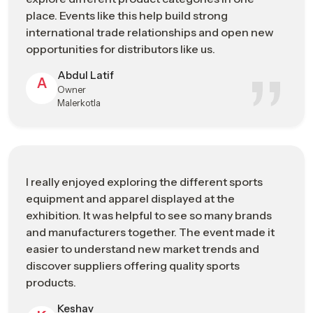
precision in the production process results in novelty, quality,
place. Events like this help build strong
and the expansion of sporting products in the international
international trade relationships and open new
sporting goods market.
opportunities for distributors like us.
Manufacturing Strengths
Abdul Latif
A
Owner
High-precision production capabilities
Malerkotla
Skilled technicians and engineering expertise
Quality-focused manufacturing standards
Continuous investment in technological advancement
Strong integration with international supply networks
I really enjoyed exploring the different sports
Sports Industry Exhibitions Or Trade
equipment and apparel displayed at the
Shows In Visakhapatnam Connecting
exhibition. It was helpful to see so many brands
Manufacturers, Buyers, And Brands
and manufacturers together. The event made it
easier to understand new market trends and
Cooperation and communication between sports businesses
discover suppliers offering quality sports
are important to grow the industry of sporting goods. The
products.
event provides significant opportunities for people across the
sports industry
– including manufacturers, distributors,
Keshav