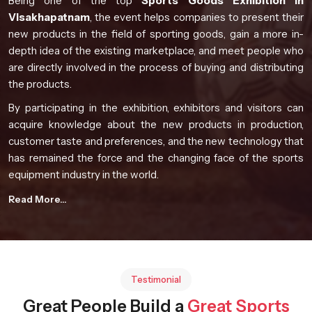
Being one of the top
Sports Goods Exhibition in
Visakhapatnam
, the event helps companies to present their
new products in the field of sporting goods, gain a more in-
depth idea of the existing marketplace, and meet people who
are directly involved in the process of buying and distributing
the products.
By participating in the exhibition, exhibitors and visitors can
acquire knowledge about the new products in production,
customer taste and preferences, and the new technology that
has remained the force and the changing face of the sports
equipment industry in the world.
Event Highlights
Read More...
Global participation from manufacturers and industry
professionals
Comprehensive product presentations from diverse
sporting sectors
Testimonial
Opportunities for knowledge exchange and collaboration
Great People Build a
Great Sports
Exposure to evolving sports technology developments