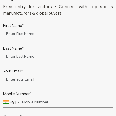
Free entry for visitors • Connect with top sports
manufacturers & global buyers
First Name*
Last Name*
Your Email*
Mobile Number*
+91