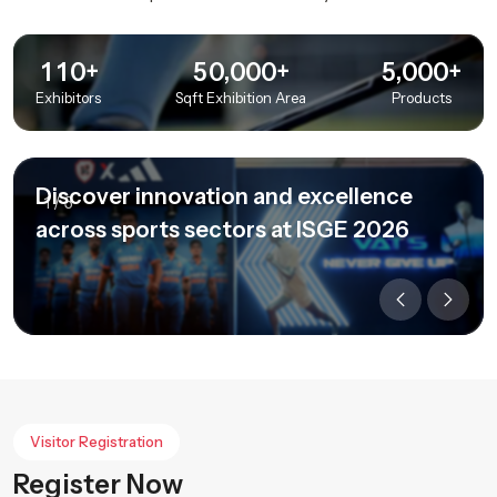
+
+
+
,
,
1
1
0
5
0
0
0
0
5
0
0
0
Exhibitors
Sqft Exhibition Area
Products
Discover innovation and excellence
1
/
3
across sports sectors at ISGE 2026
Visitor Registration
Register Now