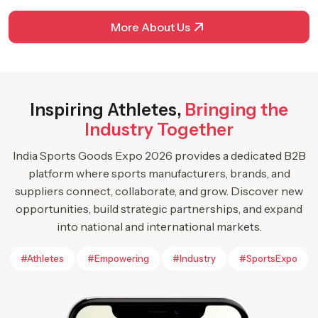
More About Us
Inspiring Athletes,
Bringing the
Industry Together
India Sports Goods Expo 2026 provides a dedicated B2B
platform where sports manufacturers, brands, and
suppliers connect, collaborate, and grow. Discover new
opportunities, build strategic partnerships, and expand
into national and international markets.
#Athletes
#Empowering
#Industry
#SportsExpo