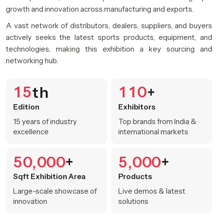
growth and innovation across manufacturing and exports.
A vast network of distributors, dealers, suppliers, and buyers
actively seeks the latest sports products, equipment, and
technologies, making this exhibition a key sourcing and
networking hub.
1
5
1
1
0
th
+
Edition
Exhibitors
15 years of industry
Top brands from India &
excellence
international markets
5
0
0
0
0
5
0
0
0
+
+
,
,
Sqft Exhibition Area
Products
Large-scale showcase of
Live demos & latest
innovation
solutions