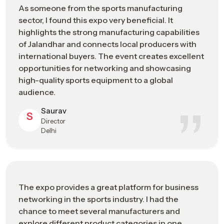
Technology
As someone from the sports manufacturing
sustainable manufacturing solutions
sector, I found this expo very beneficial. It
highlights the strong manufacturing capabilities
Sports Manufacturing Expo In
of Jalandhar and connects local producers with
Visakhapatnam: Engineering The Future
international buyers. The event creates excellent
Of Sports Manufacturing
opportunities for networking and showcasing
high-quality sports equipment to a global
As a recognized
Sports Manufacturing Expo in
audience.
Visakhapatnam
, it has developed through decades of
technical expertise, craftsmanship, and industrial development.
Saurav
S
By participating in the Sports Goods Exhibition, the exhibitors
Director
and the attendants get to know about the developments
Delhi
made in materials and production, and also the technological
developments and trends that are influencing the way
sporting equipment is being manufactured at present.
During the event, the participants can witness the
The expo provides a great platform for business
transformation of raw materials into the specialized athletic
networking in the sports industry. I had the
sportswear that is designed to meet the specifications of
chance to meet several manufacturers and
athletes alone, and the realization that the employment of
explore different product categories in one