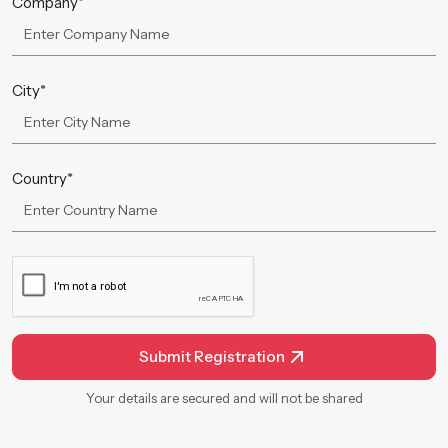
Company*
City*
Country*
Submit Registration
Your details are secured and will not be shared