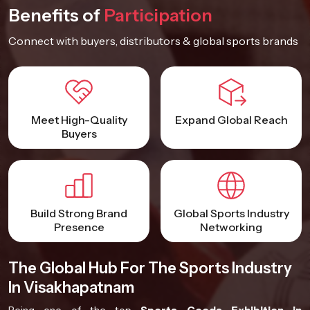
Benefits of
Participation
Connect with buyers, distributors & global sports brands
Meet High-Quality
Expand Global Reach
Buyers
Build Strong Brand
Global Sports Industry
Presence
Networking
The Global Hub For The Sports Industry
In Visakhapatnam