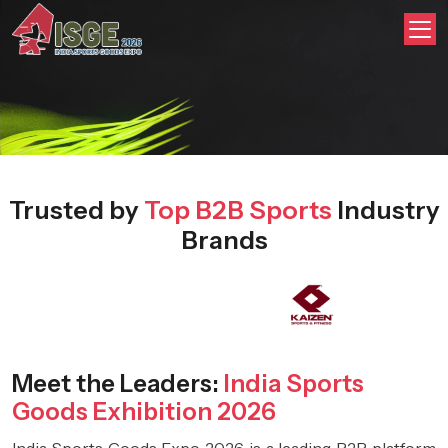
Trusted by
Top B2B Sports
Industry
Brands
Meet the Leaders:
India Sports
Goods Exhibition 2026