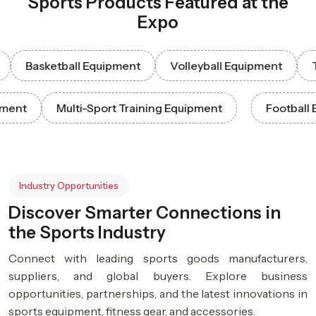
Sports Products Featured at the
Expo
Basketball Equipment
Volleyball Equipment
Tenni
 Equipment
Multi-Sport Training Equipment
Foot
Industry Opportunities
Discover Smarter Connections in
the Sports Industry
Connect with leading sports goods manufacturers,
suppliers, and global buyers. Explore business
opportunities, partnerships, and the latest innovations in
sports equipment, fitness gear, and accessories.