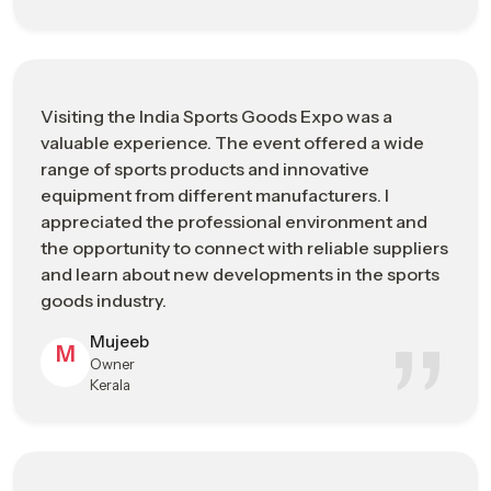
A premium business platform connecting
What ISGE
international buyers with sports goods
Represents
manufacturers
Improving export opportunities, brand
Visiting the India Sports Goods Expo was a
Main
exposure, and transparent supply chain
valuable experience. The event offered a wide
Business Goal
networking
range of sports products and innovative
equipment from different manufacturers. I
Product &
Sports fitness equipment, performance
appreciated the professional environment and
Industry
apparel, cricket & hockey gear, and sports
the opportunity to connect with reliable suppliers
Focus
technology solutions
and learn about new developments in the sports
goods industry.
Business
Bulk sourcing, global distribution
Opportunities
partnerships, and market trend insights
Mujeeb
M
Owner
Who Should
Importers, exporters, retailers, and sports
Kerala
Visit
infrastructure developers
Advanced performance materials,
Innovation &
ergonomic product design, and