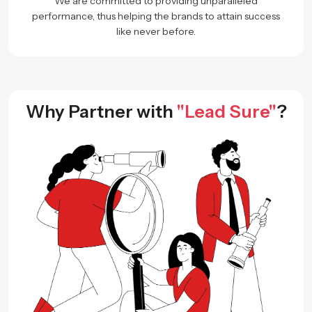
We are committed to providing unparalleled
performance, thus helping the brands to attain success
like never before.
Why Partner with
"Lead Sure"
?