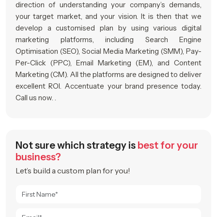
direction of understanding your company’s demands,
your target market, and your vision. It is then that we
develop a customised plan by using various digital
marketing platforms, including Search Engine
Optimisation (SEO), Social Media Marketing (SMM), Pay-
Per-Click (PPC), Email Marketing (EM), and Content
Marketing (CM). All the platforms are designed to deliver
excellent ROI. Accentuate your brand presence today.
Call us now. .
Not sure which strategy is
best for your
business?
Let’s build a custom plan for you!