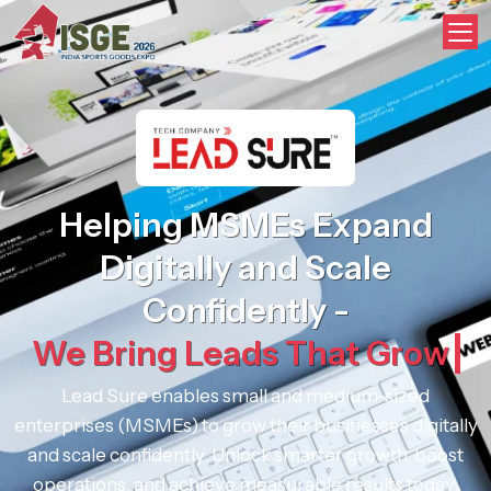
Digital Partner - Lead Sure Medi
Helping MSMEs Expand
Digitally and Scale
Confidently -
We Bring Leads That Grow
Lead Sure enables small and medium-sized
enterprises (MSMEs) to grow their businesses digitally
and scale confidently. Unlock smarter growth, boost
operations, and achieve measurable results today.