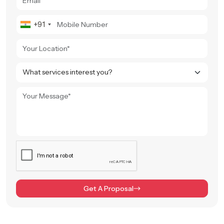
+91
Get A Proposal