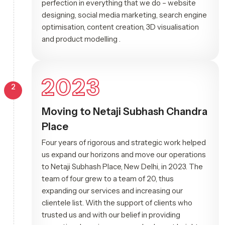
perfection in everything that we do – website
designing, social media marketing, search engine
optimisation, content creation, 3D visualisation
and product modelling .
2023
2
Moving to Netaji Subhash Chandra
Place
Four years of rigorous and strategic work helped
us expand our horizons and move our operations
to Netaji Subhash Place, New Delhi, in 2023. The
team of four grew to a team of 20, thus
expanding our services and increasing our
clientele list. With the support of clients who
trusted us and with our belief in providing