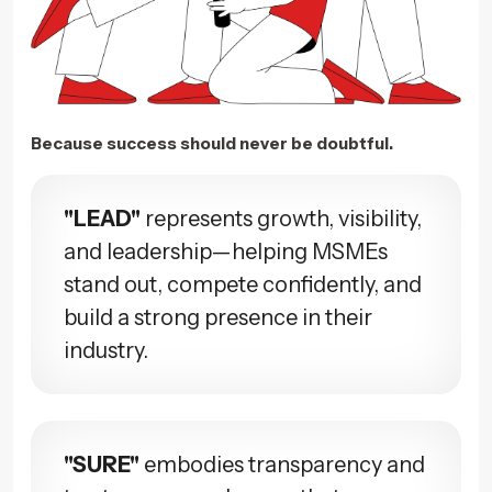
Because success should never be doubtful.
"LEAD"
represents growth, visibility,
and leadership—helping MSMEs
stand out, compete confidently, and
build a strong presence in their
industry.
"SURE"
embodies transparency and