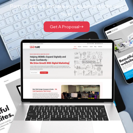
Partner with us and take your business to the next
level.
Get A Proposal