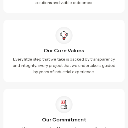
solutions and visible outcomes.
Our Core Values
Every little step that we take is backed by transparency
and integrity. Every project that we undertake is guided
by years of industrial experience.
Our Commitment