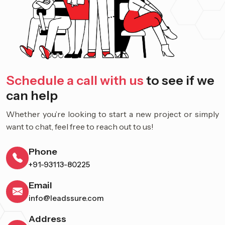
Schedule a call with us
to see if we
can help
Whether you’re looking to start a new project or simply
want to chat, feel free to reach out to us!
Phone
+91-93113-80225
Email
info@leadssure.com
Address