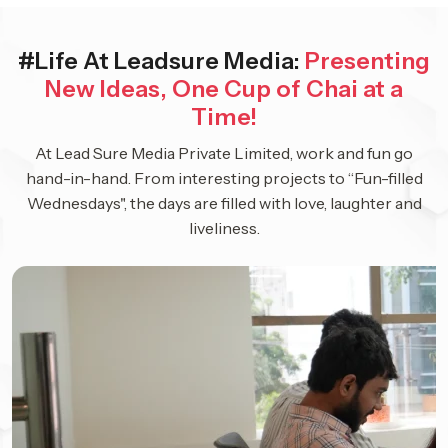
#Life At Leadsure Media:
Presenting
New Ideas, One Cup of Chai at a
Time!
At Lead Sure Media Private Limited, work and fun go
hand-in-hand. From interesting projects to “Fun-filled
Wednesdays", the days are filled with love, laughter and
liveliness.