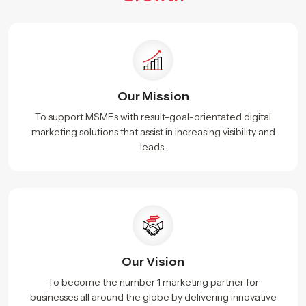
Our Mission
To support MSMEs with result-goal-orientated digital
marketing solutions that assist in increasing visibility and
leads.
Our Vision
To become the number 1 marketing partner for
businesses all around the globe by delivering innovative