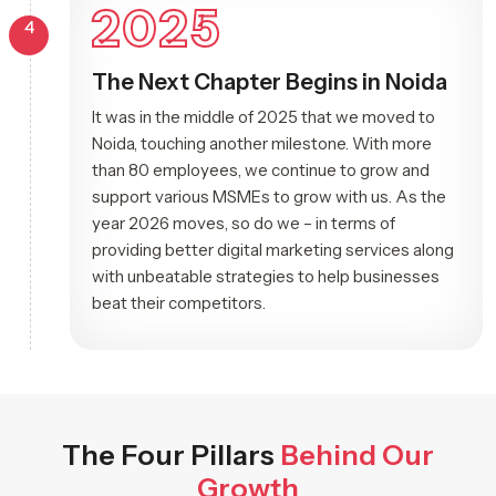
2025
4
The Next Chapter Begins in Noida
It was in the middle of 2025 that we moved to
Noida, touching another milestone. With more
than 80 employees, we continue to grow and
support various MSMEs to grow with us. As the
year 2026 moves, so do we – in terms of
providing better digital marketing services along
with unbeatable strategies to help businesses
beat their competitors.
The Four Pillars
Behind Our
Growth