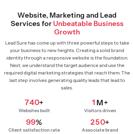
Website, Marketing and Lead
Services for
Unbeatable Business
Growth
Lead Sure has come up with three powerful steps to take
your business to new heights. Creating a solid brand
identity through a responsive website is the foundation.
Next, we understand the target audience and use the
required digital marketing strategies that reach them. The
last step involves generating quality leads that lead to
sales.
7
4
0
1
+
M+
Websites built
Visitors driven
9
9
2
5
0
%
+
Client satisfaction rate
Associate brand