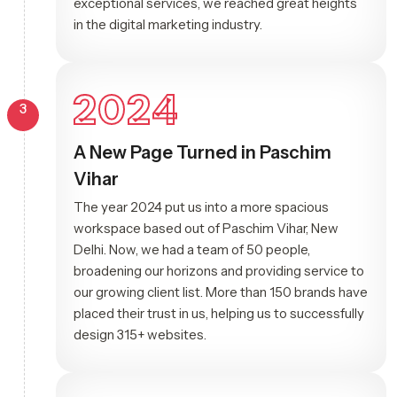
exceptional services, we reached great heights
in the digital marketing industry.
2024
3
A New Page Turned in Paschim
Vihar
The year 2024 put us into a more spacious
workspace based out of Paschim Vihar, New
Delhi. Now, we had a team of 50 people,
broadening our horizons and providing service to
our growing client list. More than 150 brands have
placed their trust in us, helping us to successfully
design 315+ websites.