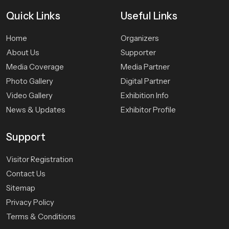
Quick
Links
Useful Links
Home
Organizers
About Us
Supporter
Media Coverage
Media Partner
Photo Gallery
Digital Partner
Video Gallery
Exhibition Info
News & Updates
Exhibitor Profile
Support
Visitor Registration
Contact Us
Sitemap
Privacy Policy
Terms & Conditions