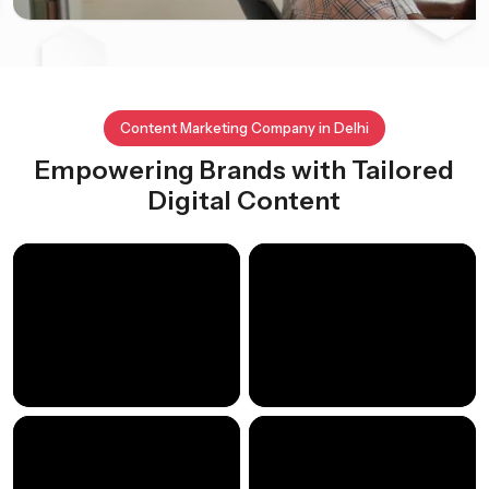
Content Marketing Company in Delhi
Empowering Brands with Tailored
Digital Content