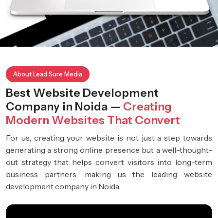
About Lead Sure Media
Best Website Development
Company in Noida —
Creating
Modern Websites That Convert
For us, creating your website is not just a step towards
generating a strong online presence but a well-thought-
out strategy that helps convert visitors into long-term
business partners, making us the leading website
development company in Noida.