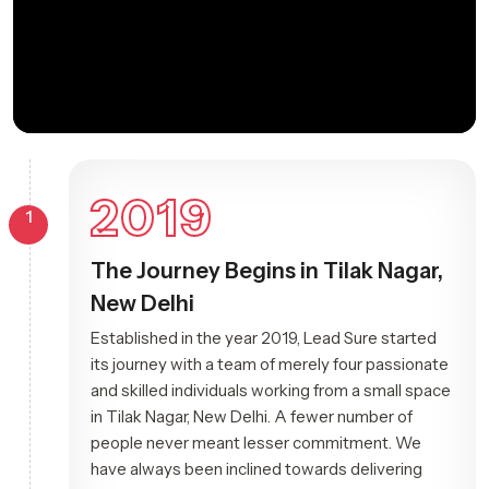
2019
1
The Journey Begins in Tilak Nagar,
New Delhi
Established in the year 2019, Lead Sure started
its journey with a team of merely four passionate
and skilled individuals working from a small space
in Tilak Nagar, New Delhi. A fewer number of
people never meant lesser commitment. We
have always been inclined towards delivering