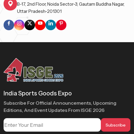
B-17, 2nd Floor, Noida Sector-3, Gautam Buddha Nagar,
Uttar Pradesh-201301
India Sports Goods Expo
Subscribe For Official Announcements, Upcoming
Editions, And Event Updates From ISGE 2026
Subscribe