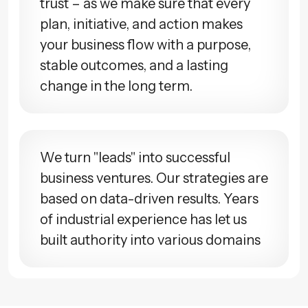
trust – as we make sure that every
plan, initiative, and action makes
your business flow with a purpose,
stable outcomes, and a lasting
change in the long term.
We turn "leads" into successful
business ventures. Our strategies are
based on data-driven results. Years
of industrial experience has let us
built authority into various domains