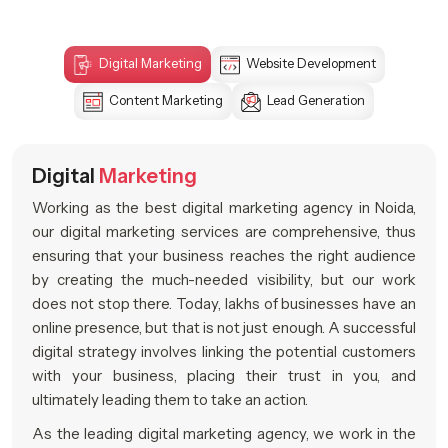
Digital Marketing
Website Development
Content Marketing
Lead Generation
Digital
Marketing
Working as the best digital marketing agency in Noida,
our digital marketing services are comprehensive, thus
ensuring that your business reaches the right audience
by creating the much-needed visibility, but our work
does not stop there. Today, lakhs of businesses have an
online presence, but that is not just enough. A successful
digital strategy involves linking the potential customers
with your business, placing their trust in you, and
ultimately leading them to take an action.
As the leading digital marketing agency, we work in the