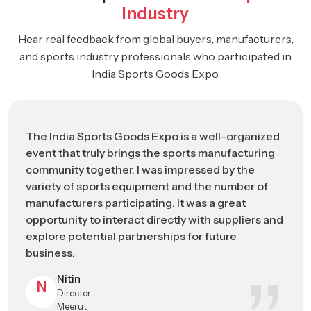
Industry
Business-focused environment supporting industry growth
Hear real feedback from global buyers, manufacturers,
ISGE 2026: Driving The Future Of The
and sports industry professionals who participated in
Global Sports Manufacturing Industry
India Sports Goods Expo.
Strategic
ISGE 2026 Industrial Impact Overview
Category
The India Sports Goods Expo is a well-organized
Event Name
India Sports Goods Expo (ISGE) 2026
event that truly brings the sports manufacturing
community together. I was impressed by the
Leading B2B trade and networking
Event
variety of sports equipment and the number of
platform for the global sports
Positioning
manufacturers participating. It was a great
manufacturing industry
opportunity to interact directly with suppliers and
Event Dates
May 2026 (Industry Exhibition Schedule)
explore potential partnerships for future
business.
Primary
Jalandhar, Punjab – Emerging Global Hub
Nitin
Location
for Sports Manufacturing
N
Director
Meerut