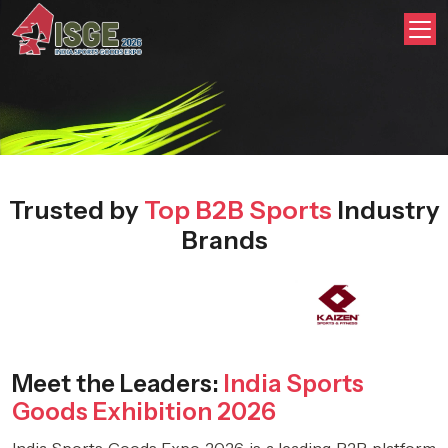
Trusted by
Top B2B Sports
Industry
Brands
Meet the Leaders:
India Sports
Goods Exhibition 2026