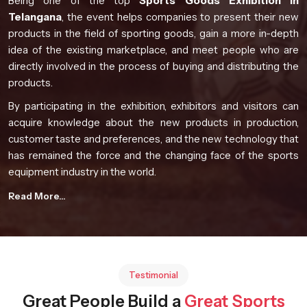
Being one of the top
Sports Goods Exhibition in
Telangana
, the event helps companies to present their new
products in the field of sporting goods, gain a more in-depth
idea of the existing marketplace, and meet people who are
directly involved in the process of buying and distributing the
products.
By participating in the exhibition, exhibitors and visitors can
acquire knowledge about the new products in production,
customer taste and preferences, and the new technology that
has remained the force and the changing face of the sports
equipment industry in the world.
Event Highlights
Read More...
Global participation from manufacturers and industry
professionals
Comprehensive product presentations from diverse
sporting sectors
Testimonial
Opportunities for knowledge exchange and collaboration
Great People Build a
Great Sports
Exposure to evolving sports technology developments