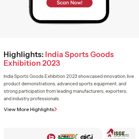
Highlights:
India Sports Goods
Exhibition 2023
India Sports Goods Exhibition 2023 showcased innovation, live
product demonstrations, advanced sports equipment, and
strong participation from leading manufacturers, exporters,
and industry professionals.
View More Highlights