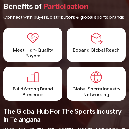
Benefits of
Participation
Connect with buyers, distributors & global sports brands
Meet High-Quality
Expand Global Reach
Buyers
Build Strong Brand
Global Sports Industry
Presence
Networking
The Global Hub For The Sports Industry
In Telangana