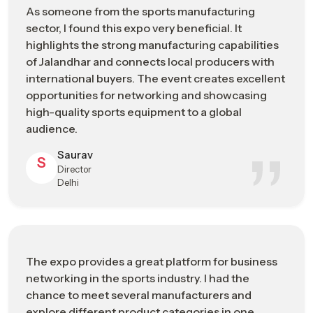
Technology
As someone from the sports manufacturing
sustainable manufacturing solutions
sector, I found this expo very beneficial. It
highlights the strong manufacturing capabilities
Sports Manufacturing Expo In
of Jalandhar and connects local producers with
Telangana: Engineering The Future Of
international buyers. The event creates excellent
Sports Manufacturing
opportunities for networking and showcasing
high-quality sports equipment to a global
As a recognized
Sports Manufacturing Expo in Telangana
,
audience.
it has developed through decades of technical expertise,
craftsmanship, and industrial development. By participating in
Saurav
S
the Sports Goods Exhibition, the exhibitors and the attendants
Director
get to know about the developments made in materials and
Delhi
production, and also the technological developments and
trends that are influencing the way sporting equipment is
being manufactured at present.
During the event, the participants can witness the
The expo provides a great platform for business
transformation of raw materials into the specialized athletic
networking in the sports industry. I had the
sportswear that is designed to meet the specifications of
chance to meet several manufacturers and
athletes alone, and the realization that the employment of
explore different product categories in one