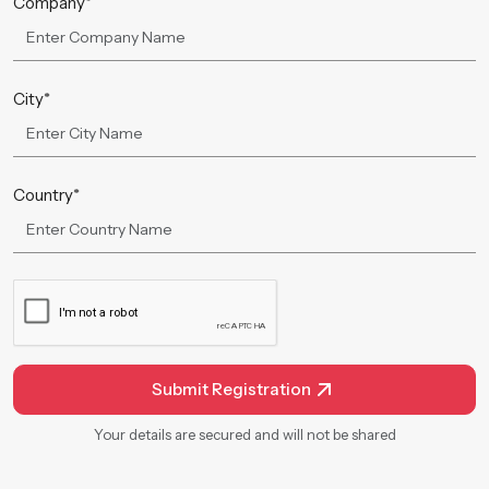
Company*
City*
Country*
Submit Registration
Your details are secured and will not be shared