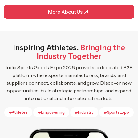
More About Us
Inspiring Athletes,
Bringing the
Industry Together
India Sports Goods Expo 2026 provides a dedicated B2B
platform where sports manufacturers, brands, and
suppliers connect, collaborate, and grow. Discover new
opportunities, build strategic partnerships, and expand
into national and international markets.
#Athletes
#Empowering
#Industry
#SportsExpo