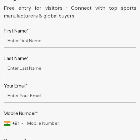
Free entry for visitors • Connect with top sports
manufacturers & global buyers
First Name*
Last Name*
Your Email*
Mobile Number*
+91