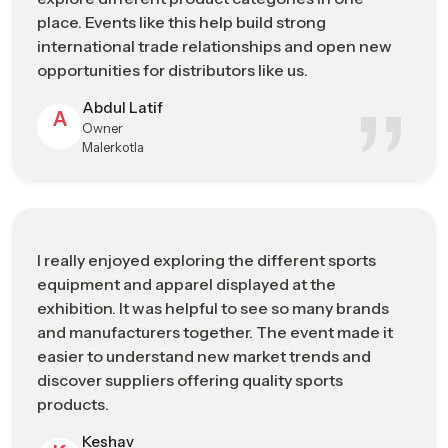
precision in the production process results in novelty, quality,
place. Events like this help build strong
and the expansion of sporting products in the international
international trade relationships and open new
sporting goods market.
opportunities for distributors like us.
Manufacturing Strengths
Abdul Latif
A
Owner
High-precision production capabilities
Malerkotla
Skilled technicians and engineering expertise
Quality-focused manufacturing standards
Continuous investment in technological advancement
Strong integration with international supply networks
I really enjoyed exploring the different sports
Sports Industry Exhibitions Or Trade
equipment and apparel displayed at the
Shows In Telangana Connecting
exhibition. It was helpful to see so many brands
Manufacturers, Buyers, And Brands
and manufacturers together. The event made it
easier to understand new market trends and
Cooperation and communication between sports businesses
discover suppliers offering quality sports
are important to grow the industry of sporting goods. The
products.
event provides significant opportunities for people across the
sports industry
– including manufacturers, distributors,
Keshav