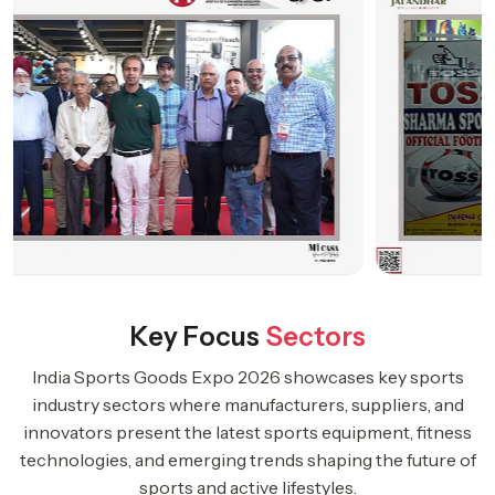
Key Focus
Sectors
India Sports Goods Expo 2026 showcases key sports
industry sectors where manufacturers, suppliers, and
innovators present the latest sports equipment, fitness
technologies, and emerging trends shaping the future of
sports and active lifestyles.