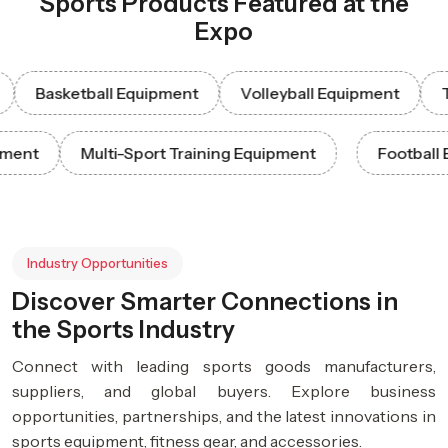
Sports Products Featured at the
Expo
Basketball Equipment
Volleyball Equipment
Tenni
 Equipment
Multi-Sport Training Equipment
Foo
Industry Opportunities
Discover Smarter Connections in
the Sports Industry
Connect with leading sports goods manufacturers,
suppliers, and global buyers. Explore business
opportunities, partnerships, and the latest innovations in
sports equipment, fitness gear, and accessories.