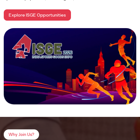
Explore ISGE Opportunities
Why Join Us?