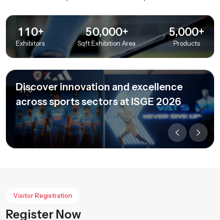
+
+
+
,
,
1
1
0
5
0
0
0
0
5
0
0
0
Exhibitors
Sqft Exhibition Area
Products
Discover innovation and excellence
1
/
3
across sports sectors at ISGE 2026
Visitor Registration
Register Now