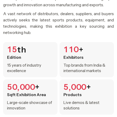
growth and innovation across manufacturing and exports.
A vast network of distributors, dealers, suppliers, and buyers
actively seeks the latest sports products, equipment, and
technologies, making this exhibition a key sourcing and
networking hub.
1
5
1
1
0
th
+
Edition
Exhibitors
15 years of industry
Top brands from India &
excellence
international markets
5
0
0
0
0
5
0
0
0
+
+
,
,
Sqft Exhibition Area
Products
Large-scale showcase of
Live demos & latest
innovation
solutions