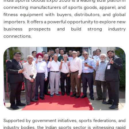
India Sports Goods Expo 2026 is a leading B2B platform
connecting manufacturers of sports goods, apparel, and
fitness equipment with buyers, distributors, and global
importers. It offers a powerful opportunity to explore new
business prospects and build strong industry
connections.
Supported by government initiatives, sports federations, and
industry bodies, the Indian sports sector is witnessing rapid