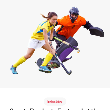
Industries