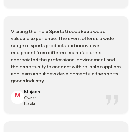
A premium business platform connecting
What ISGE
international buyers with sports goods
Represents
manufacturers
Improving export opportunities, brand
Visiting the India Sports Goods Expo was a
Main
exposure, and transparent supply chain
valuable experience. The event offered a wide
Business Goal
networking
range of sports products and innovative
equipment from different manufacturers. I
Product &
Sports fitness equipment, performance
appreciated the professional environment and
Industry
apparel, cricket & hockey gear, and sports
the opportunity to connect with reliable suppliers
Focus
technology solutions
and learn about new developments in the sports
goods industry.
Business
Bulk sourcing, global distribution
Opportunities
partnerships, and market trend insights
Mujeeb
M
Owner
Who Should
Importers, exporters, retailers, and sports
Kerala
Visit
infrastructure developers
Advanced performance materials,
Innovation &
ergonomic product design, and