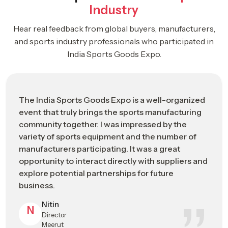
Business-focused environment supporting industry growth
Industry
ISGE 2026: Driving The Future Of The
Hear real feedback from global buyers, manufacturers,
Global Sports Manufacturing Industry
and sports industry professionals who participated in
Strategic
India Sports Goods Expo.
ISGE 2026 Industrial Impact Overview
Category
Event Name
India Sports Goods Expo (ISGE) 2026
The India Sports Goods Expo is a well-organized
event that truly brings the sports manufacturing
Leading B2B trade and networking
Event
community together. I was impressed by the
platform for the global sports
Positioning
variety of sports equipment and the number of
manufacturing industry
manufacturers participating. It was a great
Event Dates
May 2026 (Industry Exhibition Schedule)
opportunity to interact directly with suppliers and
explore potential partnerships for future
Primary
Jalandhar, Punjab – Emerging Global Hub
business.
Location
for Sports Manufacturing
Nitin
N
Director
A premium business platform connecting
What ISGE
Meerut