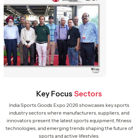
Key Focus
Sectors
India Sports Goods Expo 2026 showcases key sports
industry sectors where manufacturers, suppliers, and
innovators present the latest sports equipment, fitness
technologies, and emerging trends shaping the future of
sports and active lifestyles.