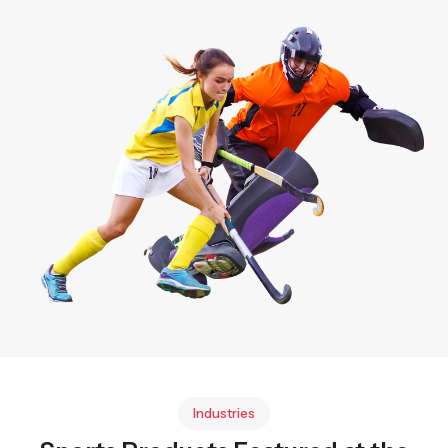
Industries