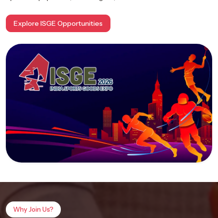
Explore ISGE Opportunities
Why Join Us?