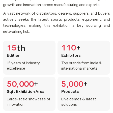
growth and innovation across manufacturing and exports.
A vast network of distributors, dealers, suppliers, and buyers
actively seeks the latest sports products, equipment, and
technologies, making this exhibition a key sourcing and
networking hub.
1
5
1
1
0
th
+
Edition
Exhibitors
15 years of industry
Top brands from India &
excellence
international markets
5
0
0
0
0
5
0
0
0
+
+
,
,
Sqft Exhibition Area
Products
Large-scale showcase of
Live demos & latest
innovation
solutions