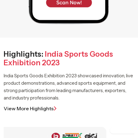
Highlights:
India Sports Goods
Exhibition 2023
India Sports Goods Exhibition 2023 showcased innovation, live
product demonstrations, advanced sports equipment, and
strong participation from leading manufacturers, exporters,
and industry professionals.
View More Highlights