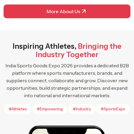
More About Us
Inspiring Athletes,
Bringing the
Industry Together
India Sports Goods Expo 2026 provides a dedicated B2B
platform where sports manufacturers, brands, and
suppliers connect, collaborate, and grow. Discover new
opportunities, build strategic partnerships, and expand
into national and international markets.
#Athletes
#Empowering
#Industry
#SportsExpo