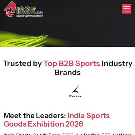
Trusted by
Top B2B Sports
Industry
Brands
Meet the Leaders:
India Sports
Goods Exhibition 2026