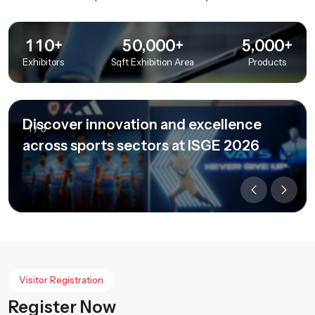
+
+
+
,
,
1
1
0
5
0
0
0
0
5
0
0
0
Exhibitors
Sqft Exhibition Area
Products
Discover innovation and excellence
1
/
3
across sports sectors at ISGE 2026
Visitor Registration
Register Now