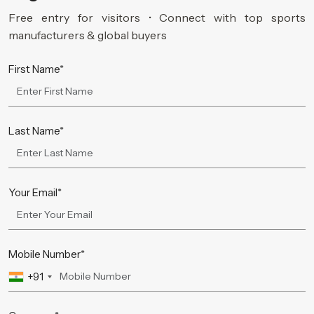
Free entry for visitors • Connect with top sports
manufacturers & global buyers
First Name*
Last Name*
Your Email*
Mobile Number*
+91