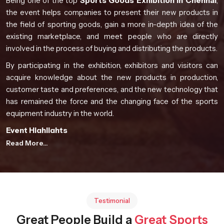
Being one of the top
Sports Goods Exhibition in Chennai
,
the event helps companies to present their new products in
the field of sporting goods, gain a more in-depth idea of the
existing marketplace, and meet people who are directly
involved in the process of buying and distributing the products.
By participating in the exhibition, exhibitors and visitors can
acquire knowledge about the new products in production,
customer taste and preferences, and the new technology that
has remained the force and the changing face of the sports
equipment industry in the world.
Event Highlights
Read More...
Global participation from manufacturers and industry
professionals
Comprehensive product presentations from diverse
sporting sectors
Opportunities for knowledge exchange and collaboration
Testimonial
Exposure to evolving sports technology developments
Great People Build a
Great Sports