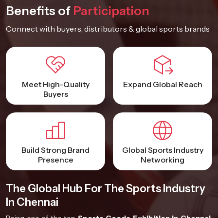
Benefits of
Participation
Connect with buyers, distributors & global sports brands
Meet High-Quality
Expand Global Reach
Buyers
Build Strong Brand
Global Sports Industry
Presence
Networking
The Global Hub For The Sports Industry
In Chennai