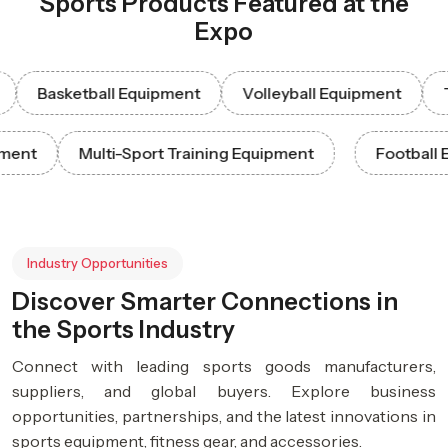
Sports Products Featured at the
Expo
Basketball Equipment
Volleyball Equipment
Tenn
Equipment
Multi-Sport Training Equipment
Foot
Industry Opportunities
Discover Smarter Connections in
the Sports Industry
Connect with leading sports goods manufacturers,
suppliers, and global buyers. Explore business
opportunities, partnerships, and the latest innovations in
sports equipment, fitness gear, and accessories.