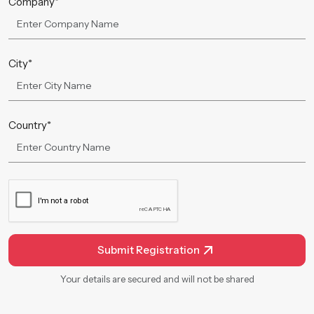
Company*
City*
Country*
Submit Registration
Your details are secured and will not be shared