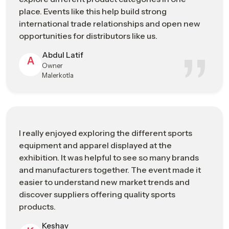
and the expansion of sporting products in the international
place. Events like this help build strong
sporting goods market.
international trade relationships and open new
opportunities for distributors like us.
Manufacturing Strengths
Abdul Latif
High-precision production capabilities
A
Owner
Skilled technicians and engineering expertise
Malerkotla
Quality-focused manufacturing standards
Continuous investment in technological advancement
Strong integration with international supply networks
Sports Industry Exhibitions Or Trade
I really enjoyed exploring the different sports
Shows In Chennai Connecting
equipment and apparel displayed at the
Manufacturers, Buyers, And Brands
exhibition. It was helpful to see so many brands
and manufacturers together. The event made it
Cooperation and communication between sports businesses
easier to understand new market trends and
are important to grow the industry of sporting goods. The
discover suppliers offering quality sports
event provides significant opportunities for people across the
products.
sports industry
– including manufacturers, distributors,
retailers, and professionals – to engage in networking, share
Keshav