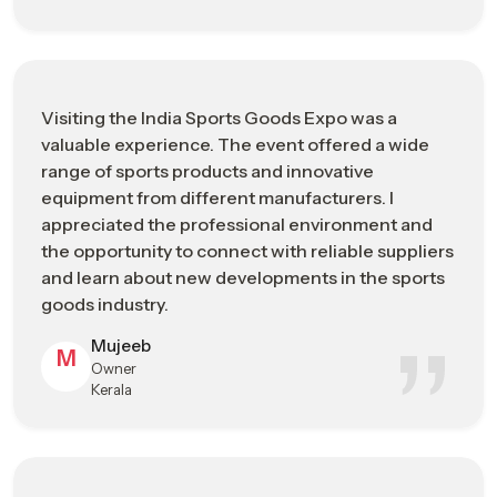
international buyers with sports goods
Represents
manufacturers
Improving export opportunities, brand
Main
exposure, and transparent supply chain
Visiting the India Sports Goods Expo was a
Business Goal
networking
valuable experience. The event offered a wide
range of sports products and innovative
Product &
Sports fitness equipment, performance
equipment from different manufacturers. I
Industry
apparel, cricket & hockey gear, and sports
appreciated the professional environment and
Focus
technology solutions
the opportunity to connect with reliable suppliers
and learn about new developments in the sports
Business
Bulk sourcing, global distribution
goods industry.
Opportunities
partnerships, and market trend insights
Mujeeb
M
Who Should
Importers, exporters, retailers, and sports
Owner
Visit
infrastructure developers
Kerala
Advanced performance materials,
Innovation &
ergonomic product design, and
Technology
sustainable manufacturing solutions