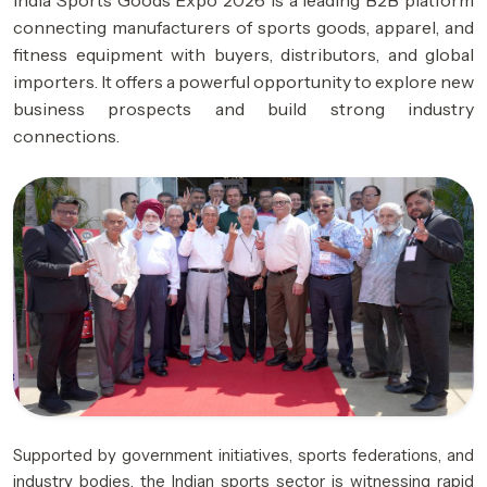
India Sports Goods Expo 2026 is a leading B2B platform
connecting manufacturers of sports goods, apparel, and
fitness equipment with buyers, distributors, and global
importers. It offers a powerful opportunity to explore new
business prospects and build strong industry
connections.
Supported by government initiatives, sports federations, and
industry bodies, the Indian sports sector is witnessing rapid