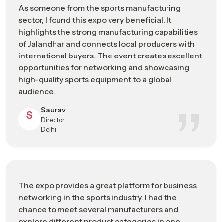
As someone from the sports manufacturing
sector, I found this expo very beneficial. It
Sports Manufacturing Expo In Chennai:
highlights the strong manufacturing capabilities
Engineering The Future Of Sports
of Jalandhar and connects local producers with
Manufacturing
international buyers. The event creates excellent
opportunities for networking and showcasing
As a recognized
Sports Manufacturing Expo in Chennai
, it
high-quality sports equipment to a global
has developed through decades of technical expertise,
audience.
craftsmanship, and industrial development. By participating in
the Sports Goods Exhibition, the exhibitors and the attendants
Saurav
S
get to know about the developments made in materials and
Director
production, and also the technological developments and
Delhi
trends that are influencing the way sporting equipment is
being manufactured at present.
During the event, the participants can witness the
transformation of raw materials into the specialized athletic
The expo provides a great platform for business
sportswear that is designed to meet the specifications of
networking in the sports industry. I had the
athletes alone, and the realization that the employment of
chance to meet several manufacturers and
precision in the production process results in novelty, quality,
explore different product categories in one