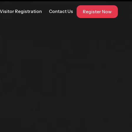
Visitor Registration
Contact Us
Register Now