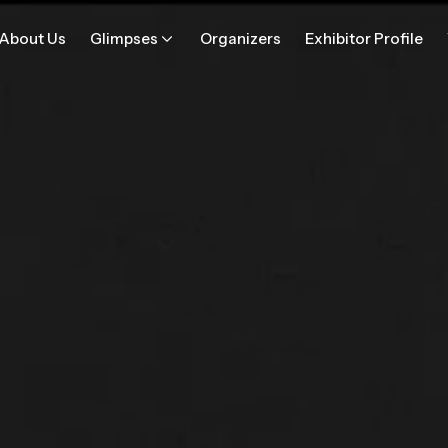
About Us
Glimpses
Organizers
Exhibitor Profile