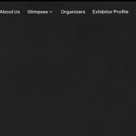
About Us
Glimpses
Organizers
Exhibitor Profile