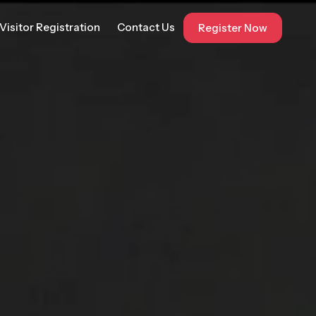
Visitor Registration
Contact Us
Register Now