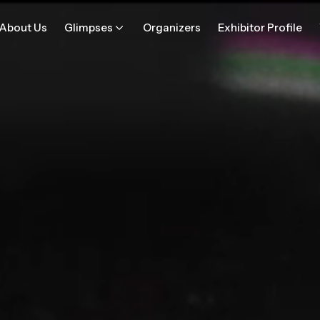
About Us
Glimpses
Organizers
Exhibitor Profile