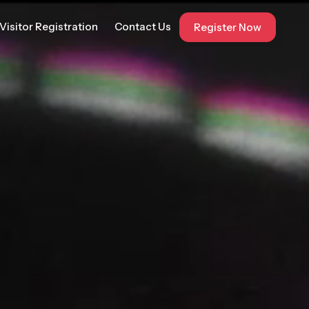
Visitor Registration
Contact Us
Register Now